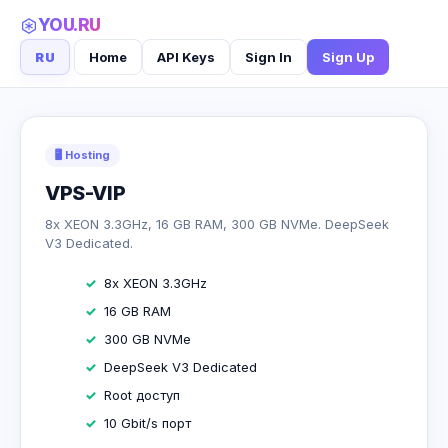
YOU.RU
RU
Home
API Keys
Sign In
Sign Up
🖥 Hosting
VPS-VIP
8x XEON 3.3GHz, 16 GB RAM, 300 GB NVMe. DeepSeek
V3 Dedicated.
8x XEON 3.3GHz
16 GB RAM
300 GB NVMe
DeepSeek V3 Dedicated
Root доступ
10 Gbit/s порт