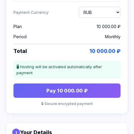
Payment Currency
Plan
10 000.00 ₽
Period
Monthly
Total
10 000.00 ₽
🖥 Hosting will be activated automatically after
payment
Pay 10 000.00 ₽
🔒 Secure encrypted payment
Your Details
1