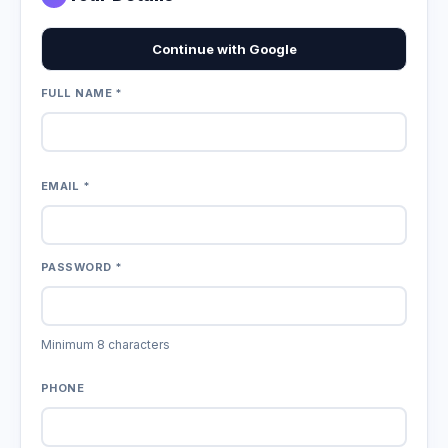
Continue with Google
FULL NAME *
EMAIL *
PASSWORD *
Minimum 8 characters
PHONE