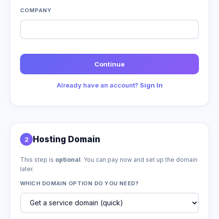
COMPANY
Continue
Already have an account?
Sign In
Hosting Domain
2
This step is
optional
. You can pay now and set up the domain
later.
WHICH DOMAIN OPTION DO YOU NEED?