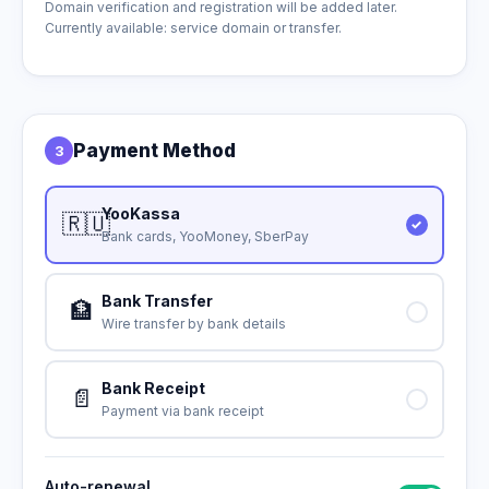
Domain verification and registration will be added later.
Currently available: service domain or transfer.
Payment Method
3
YooKassa
🇷🇺
Bank cards, YooMoney, SberPay
Bank Transfer
🏦
Wire transfer by bank details
Bank Receipt
📄
Payment via bank receipt
Auto-renewal