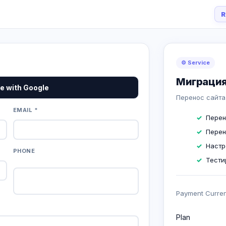
R
⚙️ Service
Миграция
e with Google
Перенос сайта
EMAIL *
Перен
Перен
Настр
PHONE
Тести
Payment Curre
Plan