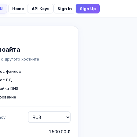
U
Home
API Keys
Sign In
Sign Up
 сайта
 с другого хостинга
ос файлов
ос БД
ойка DNS
рование
ncy
1 500.00 ₽