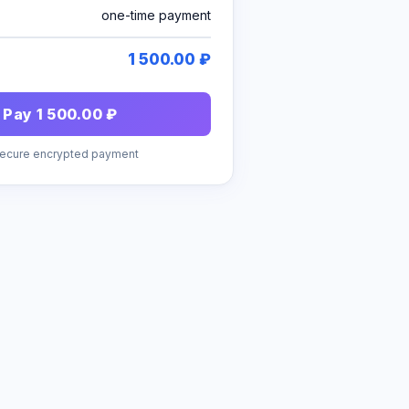
one-time payment
1 500.00 ₽
Pay 1 500.00 ₽
Secure encrypted payment