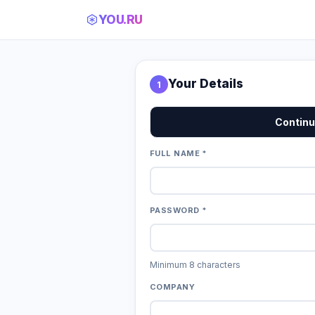
YOU.RU
Your Details
1
Continu
FULL NAME *
PASSWORD *
Minimum 8 characters
COMPANY