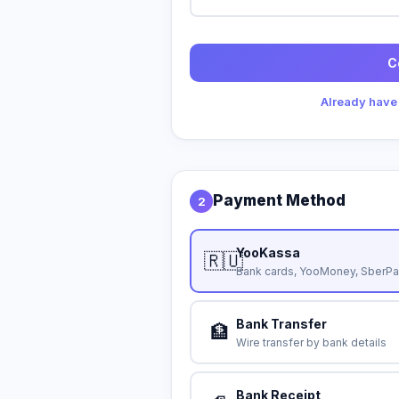
C
Already have
Payment Method
2
YooKassa
🇷🇺
Bank cards, YooMoney, SberPa
Bank Transfer
🏦
Wire transfer by bank details
Bank Receipt