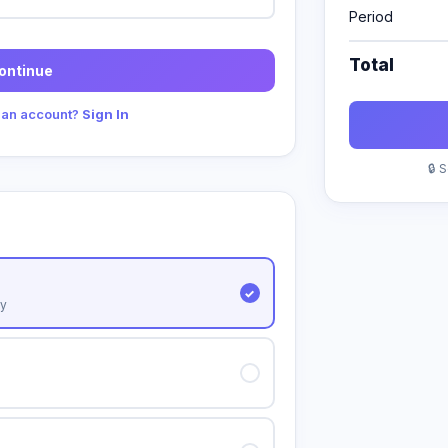
Period
Total
ontinue
 an account?
Sign In
🔒 
y